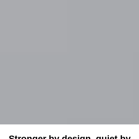
Stronger by design, quiet by