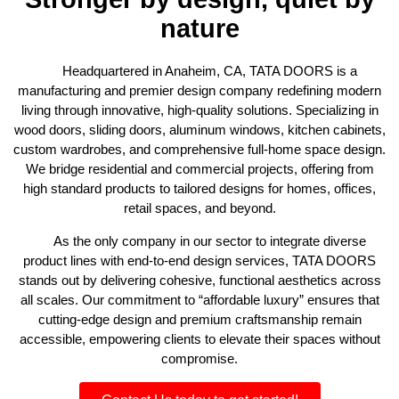
nature
Headquartered in Anaheim, CA, TATA DOORS is a
manufacturing and premier design company redefining modern
living through innovative, high-quality solutions. Specializing in
wood doors, sliding doors, aluminum windows, kitchen cabinets,
custom wardrobes, and comprehensive full-home space design.
We bridge residential and commercial projects, offering from
high standard products to tailored designs for homes, offices,
retail spaces, and beyond.
As the only company in our sector to integrate diverse
product lines with end-to-end design services, TATA DOORS
stands out by delivering cohesive, functional aesthetics across
all scales. Our commitment to “affordable luxury” ensures that
cutting-edge design and premium craftsmanship remain
accessible, empowering clients to elevate their spaces without
compromise.