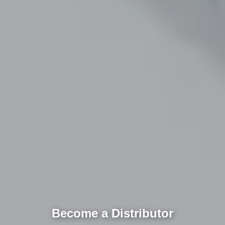
Become a Distributor